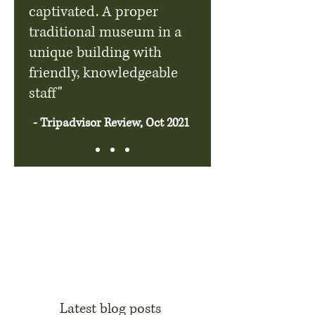
captivated. A proper
traditional museum in a
unique building with
friendly, knowledgeable
staff"
- Tripadvisor Review, Oct 2021
Latest blog posts