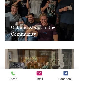
Out and About in the
Community
Phone
Email
Facebook