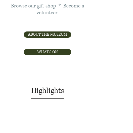
Browse our gift shop * Become a
volunteer
ABOUT THE MUSEUM
WHAT'S ON
Highlights