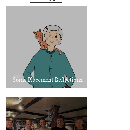
Some Placement Reflections...