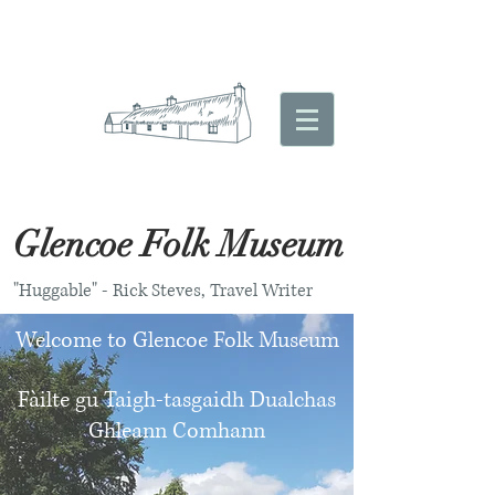
Glencoe Folk Museum
"Huggable" - Rick Steves, Travel Writer
Welcome to Glencoe Folk Museum
Fàilte gu Taigh-tasgaidh Dualchas
Ghleann Comhann