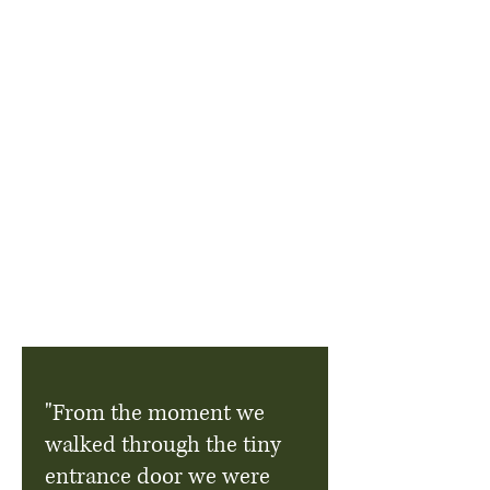
"From the moment we
walked through the tiny
entrance door we were