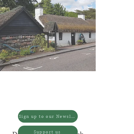
We are now CLOSED for
Redevelopment.
We will reopen in 2027.
Sign up to our Newsletter
Support us