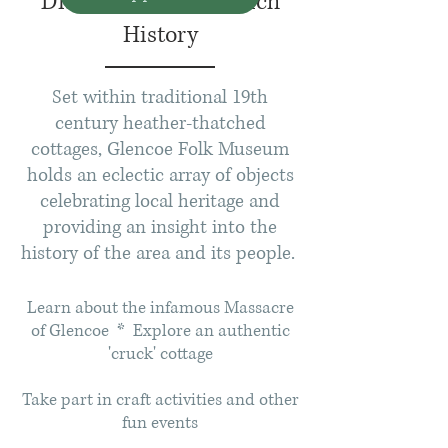
Discover Glencoe's Rich
History
Set within traditional 19
th
century heather-thatched
cottages, Glencoe Folk Museum
holds an eclectic array of objects
celebrating local heritage and
providing an insight into the
history of the area and its people.
Learn about the infamous Massacre
of Glencoe * Explore an authentic
'cruck' cottage
Take part in craft activities and other
fun events