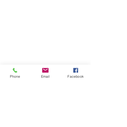
Phone
Email
Facebook
Visit Us