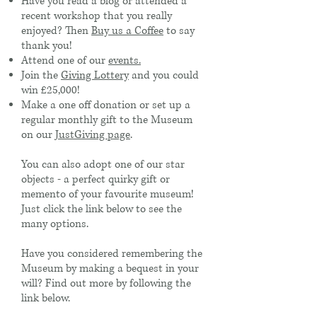
Have you read a blog or attended a
recent workshop that you really
enjoyed? Then
Buy us a Coffee
to say
thank you!
Attend one of our
events.
Join the
Giving Lottery
and you could
win £25,000!
Make a one off donation or set up a
regular monthly gift to the Museum
on our
JustGiving page
.
You can also adopt one of our star
objects - a perfect quirky gift or
memento of your favourite museum!
Just click the link below to see the
many options.
Have you considered remembering the
Museum by making a bequest in your
will? Find out more by following the
link below.