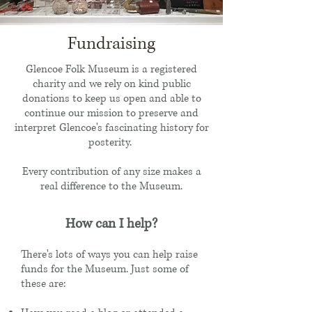
Fundraising
Glencoe Folk Museum is a registered
charity and we rely on kind public
donations to keep us open and able to
continue our mission to preserve and
interpret Glencoe's fascinating history for
posterity.
Every contribution of any size makes a
real difference to the Museum.
How can I help?
There's lots of ways you can help raise
funds for the Museum. Just some of
these are: