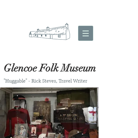
Glencoe Folk Museum
"Huggable" - Rick Steves, Travel Writer