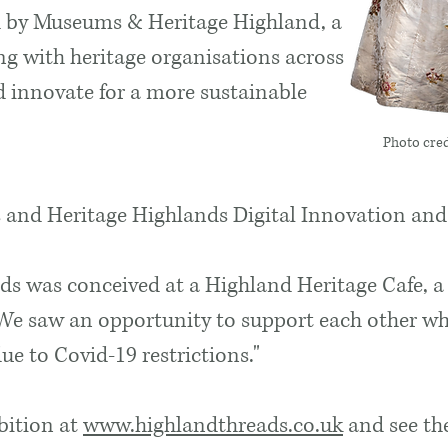
 by Museums & Heritage Highland, a
g with heritage organisations across
d innovate for a more sustainable
Photo cred
and Heritage Highlands Digital Innovation and
ds was conceived at a Highland Heritage Cafe, a
 We saw an opportunity to support each other w
e to Covid-19 restrictions."
ibition at
www.highlandthreads.co.uk
and see the