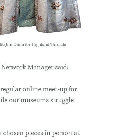
it: Jim Dunn for Highland Threads
 Network Manager said:
 regular online meet-up for
hile our museums struggle
 chosen pieces in person at