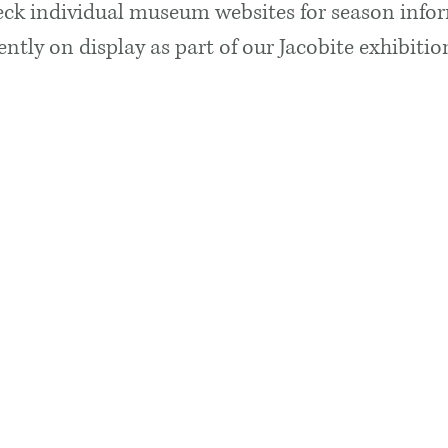
ck individual museum websites for season info
rently on display as part of our Jacobite exhibit
 Times & Admissions
Contact U
ently CLOSED for Redevelopment
Glencoe Fol
Glencoe Villa
Glencoe
pen in 2027 with new opening hours
PH49 4HS
on fees.
E:
curator@g