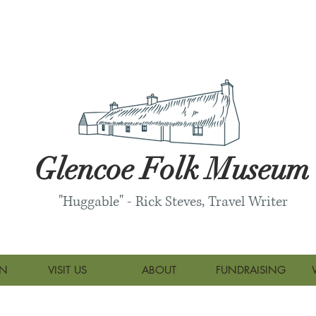
Glencoe Folk Museum
"Huggable" - Rick Steves, Travel Writer
ON
VISIT US
ABOUT
FUNDRAISING