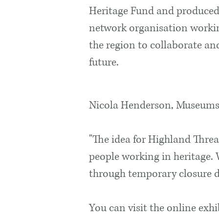
Heritage Fund and produced
network organisation workin
the region to collaborate an
future.
Nicola Henderson, Museums 
"The idea for Highland Threa
people working in heritage.
through temporary closure du
You can visit the online exh