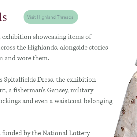
ds
Visit Highland Threads
l exhibition showcasing items of
oss the Highlands, alongside stories
em and wore them.
s Spitalfields Dress, the exhibition
it, a fisherman's Gansey, military
tockings and even a waistcoat belonging
s funded by the National Lottery