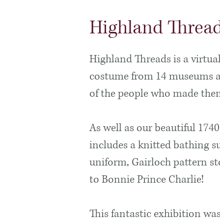
Highland Threa
Highland Threads is a virtua
costume from 14 museums acr
of the people who made th
As well as our beautiful 1740
includes a knitted bathing su
uniform, Gairloch pattern s
to Bonnie Prince Charlie!
This fantastic exhibition wa