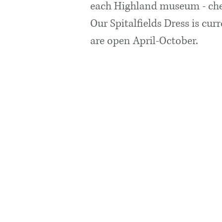
each Highland museum - che
Our Spitalfields Dress is cur
are open April-October.
Visit Us
Opening
We are curr
work.
We will reo
and admissi