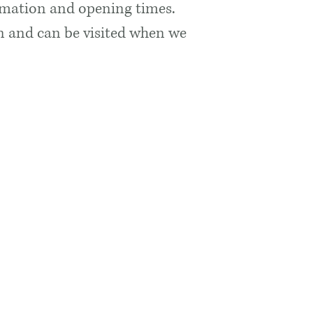
rmation and opening times.
ion and can be visited when we
s
Quick Links
k Museum
Getting Here
ge
Accessibility
Blog
Adopt An Object
lencoemuseum.com