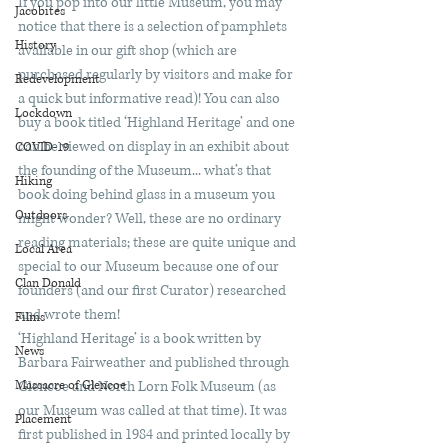
If you pop into our little Museum, you may 
Jacobites
notice that there is a selection of pamphlets 
History
available in our gift shop (which are 
purchased regularly by visitors and make for 
Redevelopment
a quick but informative read)! You can also 
Lockdown
buy a book titled ‘Highland Heritage’ and one 
can be viewed on display in an exhibit about 
COVID-19
the founding of the Museum... what’s that 
Hiking
book doing behind glass in a museum you 
Outdoors
might wonder? Well, these are no ordinary 
reading materials; these are quite unique and 
Local Area
special to our Museum because one of our 
Clan Donald
founders (and our first Curator) researched 
and wrote them!
Films
‘Highland Heritage’ is a book written by 
News
Barbara Fairweather and published through 
Massacre of Glencoe
Glencoe and North Lorn Folk Museum (as 
our Museum was called at that time). It was 
Placement
first published in 1984 and printed locally by 