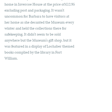
home in Invercoe House at the price of £12.95 
excluding post and packaging. It wasn’t 
uncommon for Barbara to have visitors at 
her home as she decanted the Museum every 
winter and held the collections there for 
safekeeping. It didn’t seem to be sold 
anywhere but the Museum’s gift shop, but it 
was featured in a display of Lochaber themed 
books complied by the library in Fort 
William.