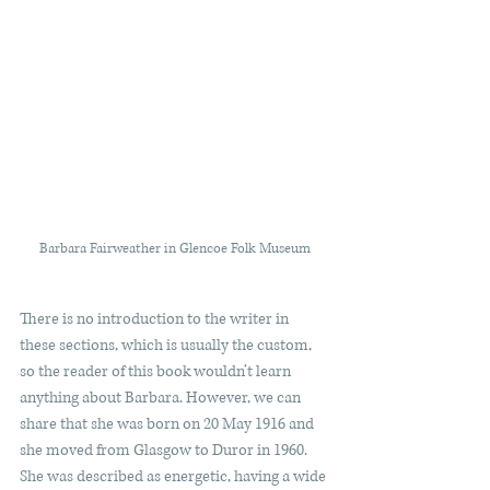
Barbara Fairweather in Glencoe Folk Museum
There is no introduction to the writer in 
these sections, which is usually the custom, 
so the reader of this book wouldn’t learn 
anything about Barbara. However, we can 
share that she was born on 20 May 1916 and 
she moved from Glasgow to Duror in 1960. 
She was described as energetic, having a wide 