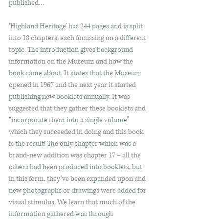
published…
‘Highland Heritage’ has 244 pages and is split 
into 18 chapters, each focussing on a different 
topic. The introduction gives background 
information on the Museum and how the 
book came about. It states that the Museum 
opened in 1967 and the next year it started 
publishing new booklets annually. It was 
suggested that they gather these booklets and 
“incorporate them into a single volume” 
which they succeeded in doing and this book 
is the result! The only chapter which was a 
brand-new addition was chapter 17 – all the 
others had been produced into booklets, but 
in this form, they’ve been expanded upon and 
new photographs or drawings were added for 
visual stimulus. We learn that much of the 
information gathered was through 