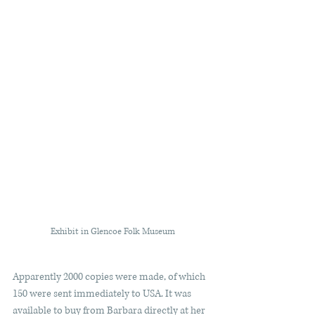
Exhibit in Glencoe Folk Museum
Apparently 2000 copies were made, of which 
150 were sent immediately to USA. It was 
available to buy from Barbara directly at her 