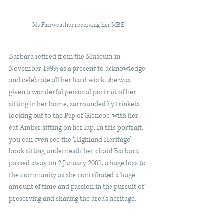
Ms Fairweather receiving her MBE 
Barbara retired from the Museum in 
November 1999; as a present to acknowledge 
and celebrate all her hard work, she was 
given a wonderful personal portrait of her 
sitting in her home, surrounded by trinkets 
looking out to the Pap of Glencoe, with her 
cat Amber sitting on her lap. In this portrait, 
you can even see the ‘Highland Heritage’ 
book sitting underneath her chair! Barbara 
passed away on 2 January 2001, a huge loss to 
the community as she contributed a huge 
amount of time and passion in the pursuit of 
preserving and sharing the area’s heritage.