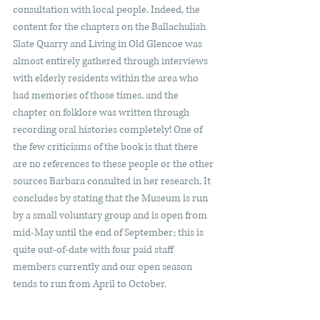
consultation with local people. Indeed, the 
content for the chapters on the Ballachulish 
Slate Quarry and Living in Old Glencoe was 
almost entirely gathered through interviews 
with elderly residents within the area who 
had memories of those times, and the 
chapter on folklore was written through 
recording oral histories completely! One of 
the few criticisms of the book is that there 
are no references to these people or the other 
sources Barbara consulted in her research. It 
concludes by stating that the Museum is run 
by a small voluntary group and is open from 
mid-May until the end of September; this is 
quite out-of-date with four paid staff 
members currently and our open season 
tends to run from April to October.