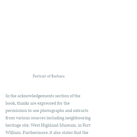
Portrait of Barbara 
In the acknowledgements section of the 
book, thanks are expressed for the 
permission to use photographs and extracts 
from various sources including neighbouring 
heritage site, West Highland Museum, in Fort 
William. Furthermore, it also states that the 