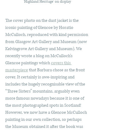
'Highland Heritage' on display
The cover photo on the dust jacket is the 
iconic painting of Glencoe by Horatio 
McCulloch, reproduced with kind permission 
from Glasgow Art Gallery and Museum (now 
Kelvingrove Art Gallery and Museum). We 
recently wrote a blog on McCulloch’s 
Glencoe paintings which 
covers this 
masterpiece
 that Barbara chose as the front 
cover. It certainly is awe-inspiring and 
includes the hugely recognisable view of the 
“Three Sisters” mountains, arguably even 
more famous nowadays because it is one of 
the most photographed spots in Scotland! 
However, we now have a Glencoe McCulloch 
painting in our own collection, so perhaps 
the Museum obtained it after the book was 