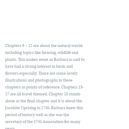
Chapters 9 – 12 are about the natural world: 
including topics like farming, wildlife and 
plants. This makes sense as Barbara is said to 
have had a strong interest in birds and 
flowers especially. There are some lovely 
illustrations and photographs in these 
chapters as points of reference. Chapters 13-
17 are all travel themed. Chapter 18 stands 
alone as the final chapter and it is about the 
Jacobite Uprising in 1745. Barbara knew this 
period of history well as she was the 
secretary of the 1745 Association for many 
years.