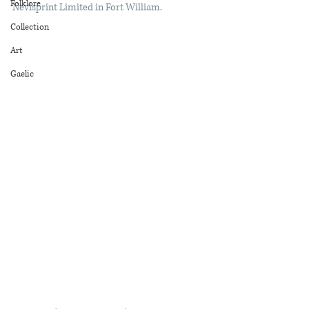
Folklore
Nevisprint Limited in Fort William. 
Collection
Art
Gaelic