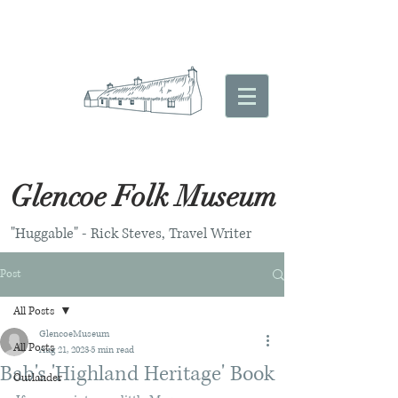
Glencoe Folk Museum
"Huggable" - Rick Steves, Travel Writer
Post
All Posts
GlencoeMuseum
All Posts
Aug 21, 2023
5 min read
Bab's 'Highland Heritage' Book
Outlander