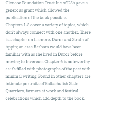
Glencoe Foundation Trust Inc of USA gave a 
generous grant which allowed the 
publication of the book possible.
Chapters 1-8 cover a variety of topics, which 
don’t always connect with one another. There 
is a chapter on Lismore, Duror and Strath of 
Appin; an area Barbara would have been 
familiar with as she lived in Duror before 
moving to Invercoe. Chapter 6 is noteworthy 
as it’s filled with photographs of the past with 
minimal writing. Found in other chapters are 
intimate portraits of Ballachulish Slate 
Quarriers, farmers at work and festival 
celebrations which add depth to the book.