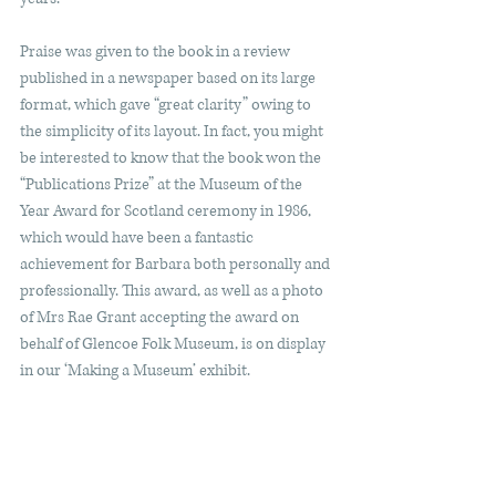
Praise was given to the book in a review 
published in a newspaper based on its large 
format, which gave “great clarity” owing to 
the simplicity of its layout. In fact, you might 
be interested to know that the book won the 
“Publications Prize” at the Museum of the 
Year Award for Scotland ceremony in 1986, 
which would have been a fantastic 
achievement for Barbara both personally and 
professionally. This award, as well as a photo 
of Mrs Rae Grant accepting the award on 
behalf of Glencoe Folk Museum, is on display 
in our ‘Making a Museum’ exhibit. 