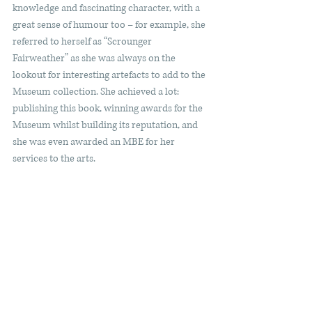
knowledge and fascinating character, with a 
great sense of humour too – for example, she 
referred to herself as “Scrounger 
Fairweather” as she was always on the 
lookout for interesting artefacts to add to the 
Museum collection. She achieved a lot: 
publishing this book, winning awards for the 
Museum whilst building its reputation, and 
she was even awarded an MBE for her 
services to the arts.