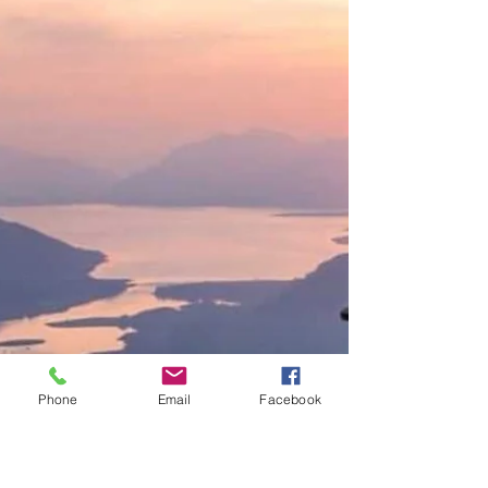
Phone
Email
Facebook