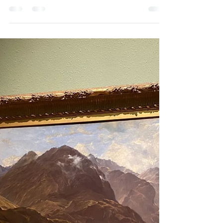
Across from the Ballachulish Visitor Centre, a
sandstone obelisk marks the entrance to the
remains of the Ballachulish Slate Quarry....