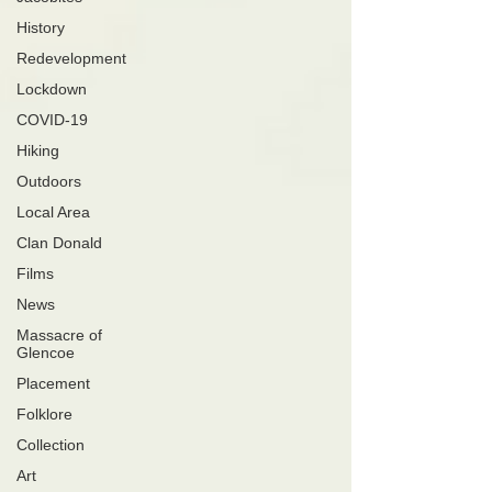
History
Redevelopment
Lockdown
COVID-19
Hiking
Outdoors
Local Area
Clan Donald
Films
News
Massacre of
Glencoe
Placement
Folklore
Collection
Art