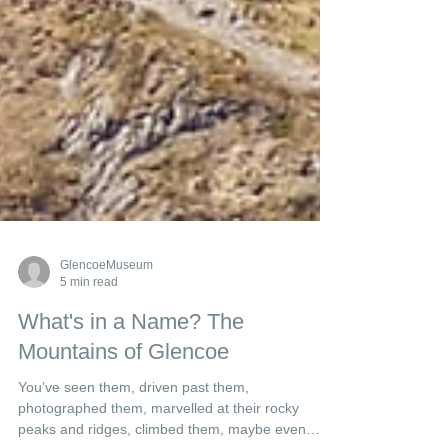
GlencoeMuseum
5 min read
What's in a Name? The
Mountains of Glencoe
You’ve seen them, driven past them,