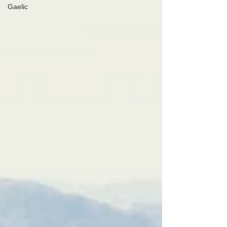
Gaelic