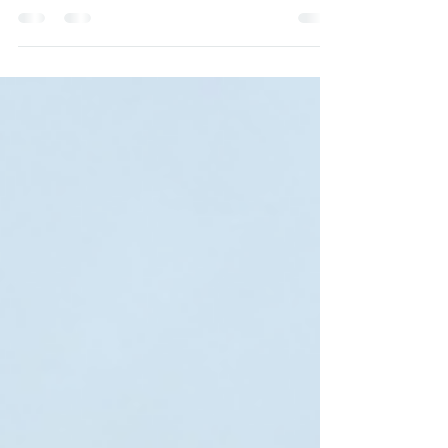
photographed them, marvelled at their rocky
peaks and ridges, climbed them, maybe even
learned to...