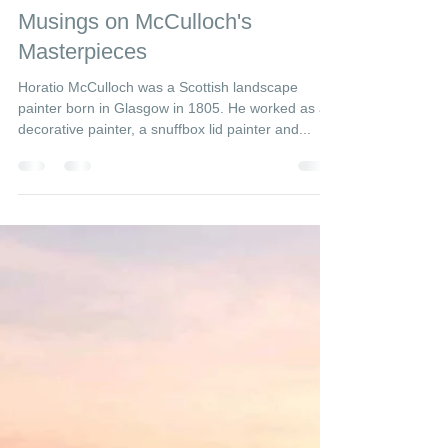
GlencoeMuseum
5 min read
Musings on McCulloch's
Masterpieces
Horatio McCulloch was a Scottish landscape
painter born in Glasgow in 1805. He worked as a
decorative painter, a snuffbox lid painter and...