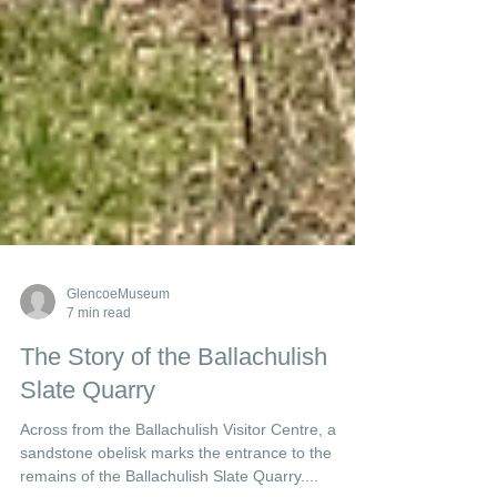
GlencoeMuseum
7 min read
The Story of the Ballachulish
Slate Quarry