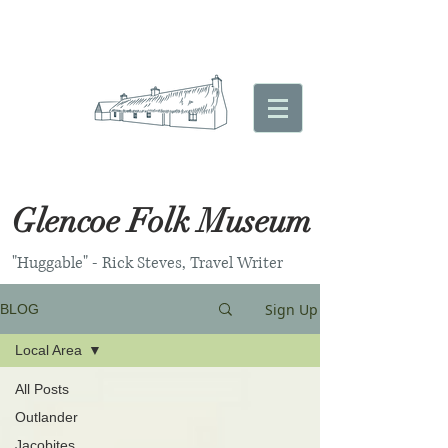
Glencoe Folk Museum
"Huggable" - Rick Steves, Travel Writer
Sign Up
BLOG
Local Area
All Posts
Outlander
Jacobites