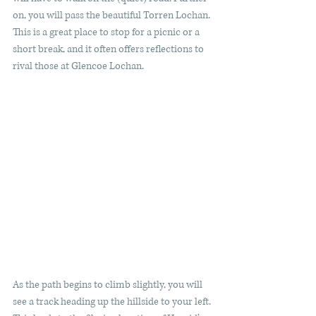
on, you will pass the beautiful Torren Lochan. 
This is a great place to stop for a picnic or a 
short break, and it often offers reflections to 
rival those at Glencoe Lochan. 
As the path begins to climb slightly, you will 
see a track heading up the hillside to your left. 