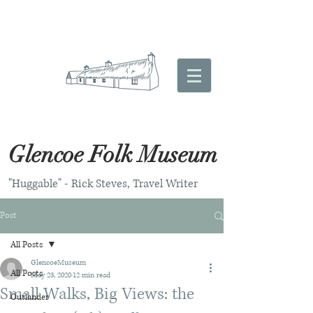
Glencoe Folk Museum
"Huggable" - Rick Steves, Travel Writer
Post
All Posts
GlencoeMuseum
All Posts
May 23, 2020
12 min read
Small Walks, Big Views: the
Outlander