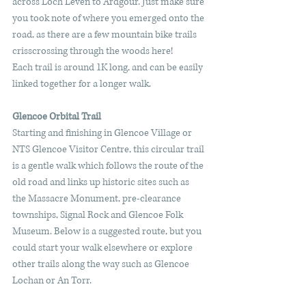
across Loch Leven to Ardgour. Just make sure 
you took note of where you emerged onto the 
road, as there are a few mountain bike trails 
crisscrossing through the woods here!  
Each trail is around 1K long, and can be easily 
linked together for a longer walk. 
Glencoe Orbital Trail
Starting and finishing in Glencoe Village or 
NTS Glencoe Visitor Centre, this circular trail 
is a gentle walk which follows the route of the 
old road and links up historic sites such as 
the Massacre Monument, pre-clearance 
townships, Signal Rock and Glencoe Folk 
Museum. Below is a suggested route, but you 
could start your walk elsewhere or explore 
other trails along the way such as Glencoe 
Lochan or An Torr.