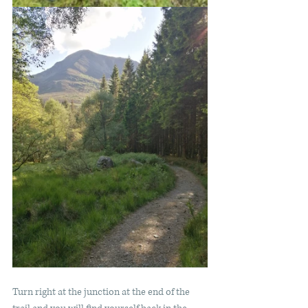
Turn right at the junction at the end of the 