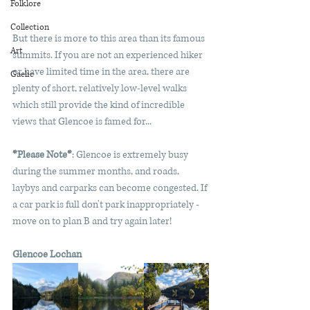
Folklore
Collection
But there is more to this area than its famous 
Art
summits. If you are not an experienced hiker 
or have limited time in the area, there are 
Gaelic
plenty of short, relatively low-level walks 
which still provide the kind of incredible 
views that Glencoe is famed for...
*Please Note*
: Glencoe is extremely busy 
during the summer months, and roads, 
laybys and carparks can become congested. I
f 
a car park is full don't park inappropriately - 
move on to plan B and try again later!
Glencoe Lochan