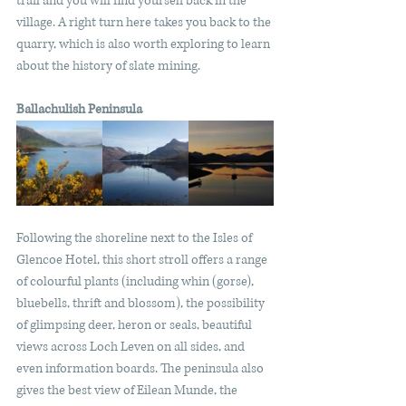
trail and you will find yourself back in the 
village. A right turn here takes you back to the 
quarry, which is also worth exploring to learn 
about the history of slate mining.
Ballachulish Peninsula
Following the shoreline next to the Isles of 
Glencoe Hotel, this short stroll offers a range 
of colourful plants (including whin (gorse), 
bluebells, thrift and blossom), the possibility 
of glimpsing deer, heron or seals, beautiful 
views across Loch Leven on all sides, and 
even information boards. The peninsula also 
gives the best view of Eilean Munde, the 