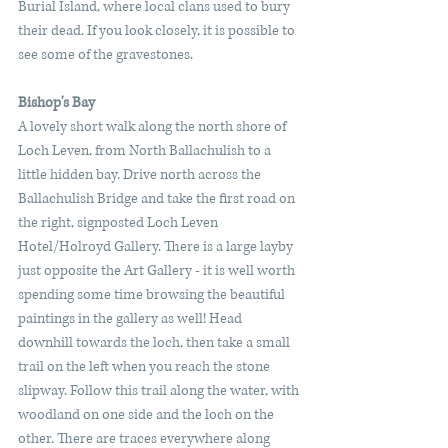
Burial Island, where local clans used to bury 
their dead. If you look closely, it is possible to 
see some of the gravestones. 
Bishop's Bay
A lovely short walk along the north shore of 
Loch Leven, from North Ballachulish to a 
little hidden bay. Drive north across the 
Ballachulish Bridge and take the first road on 
the right, signposted Loch Leven 
Hotel/Holroyd Gallery. There is a large layby 
just opposite the Art Gallery - it is well worth 
spending some time browsing the beautiful 
paintings in the gallery as well! Head 
downhill towards the loch, then take a small 
trail on the left when you reach the stone 
slipway. Follow this trail along the water, with 
woodland on one side and the loch on the 
other. There are traces everywhere along 