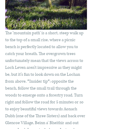
The ‘mountain path’ is a short, steep walk up 
to the top of a small rise, where a picnic 
bench is perfectly located to allow you to 
catch your breath. The overgrown trees 
unfortunately mean that the views across to 
Loch Leven aren’t impressive as they might 
be, but it’s fun to look down on the Lochan 
from above. *Insider tip*: opposite the 
bench, follow the small trail through the 
woods to emerge onto a forestry road. Turn 
right and follow the road for 5 minutes or so 
to enjoy beautiful views towards Aonach 
Dubh (one of the Three Sisters) and back over 
Glencoe Village, Beinn a' Bheithir and out 