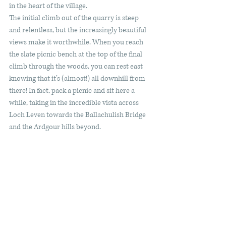
in the heart of the village. 
The initial climb out of the quarry is steep 
and relentless, but the increasingly beautiful 
views make it worthwhile. When you reach 
the slate picnic bench at the top of the final 
climb through the woods, you can rest east 
knowing that it’s (almost!) all downhill from 
there! In fact, pack a picnic and sit here a 
while, taking in the incredible vista across 
Loch Leven towards the Ballachulish Bridge 
and the Ardgour hills beyond. 