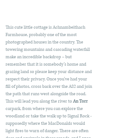
This cute little cottage is Achnambeithach 
Farmhouse, probably one of the most 
photographed houses in the country. The 
towering mountains and cascading waterfall 
make an incredible backdrop – but 
remember that it is somebody’s home and 
grazing land so please keep your distance and 
respect their privacy. Once you’ve had your 
fill of photos, cross back over the A82 and join 
the path that runs west alongside the road. 
This will lead you along the river to 
An Torr 
carpark, from where you can explore the 
woodland or take the walk up to Signal Rock - 
supposedly where the MacDonalds would 
light fires to warn of danger. There are often 