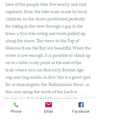
here of the people who live nearby and visit 
regularly, from the bike trails made by local 
children, to the chairs positioned perfectly 
for taking in the view through a gap in the 
trees, a tyre tree swing and boats pulled up 
along the shore. The views to the Pap of 
Glencoe from the Bay are beautiful. When the 
water is low enough, it is possible to climb up 
on to a little rocky point at the end of the 
trail, where you can find early Bronze Age 
cup and ring marks. In fact, this is a great spot 
for archaeologists: the 'Ballachulish Moss', as 
this area along the north of the Loch is 
known, is a Scheduled Monument and 
contains burial cists and a possible 
Phone
Email
Facebook
occupation site, as well as being where the 
Ballachulish Goddess
 was discovered in 1800. 
Head back the same way you walked in - why 
not stop off at Loch Leven Hotel for lunch or 