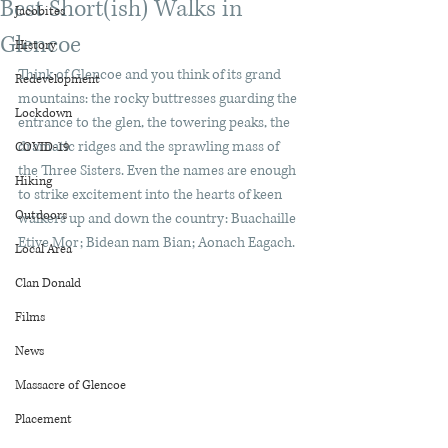
Best Short(ish) Walks in
Jacobites
Glencoe
History
Think of Glencoe and you think of its grand 
Redevelopment
mountains: the rocky buttresses guarding the 
Lockdown
entrance to the glen, the towering peaks, the 
dramatic ridges and the sprawling mass of 
COVID-19
the Three Sisters. Even the names are enough 
Hiking
to strike excitement into the hearts of keen 
Outdoors
walkers up and down the country: Buachaille 
Etive Mor; Bidean nam Bian; Aonach Eagach.
Local Area
Clan Donald
Films
News
Massacre of Glencoe
Placement