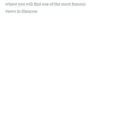
where you will find one of the most famous 
views in Glencoe: 