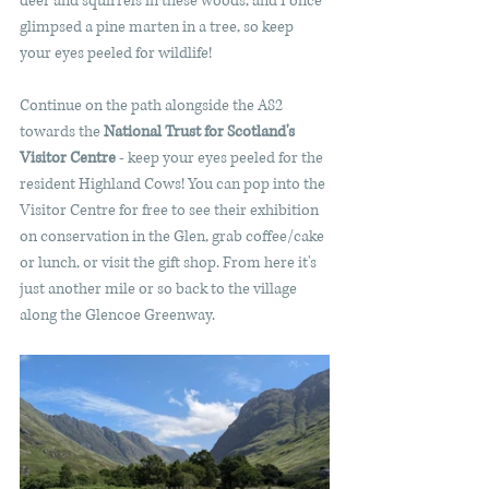
deer and squirrels in these woods, and I once 
glimpsed a pine marten in a tree, so keep 
your eyes peeled for wildlife!
Continue on the path alongside the A82 
towards the 
National Trust for Scotland's 
Visitor Centre
 - keep your eyes peeled for the 
resident Highland Cows! You can pop into the 
Visitor Centre for free to see their exhibition 
on conservation in the Glen, grab coffee/cake 
or lunch, or visit the gift shop. From here it's 
just another mile or so back to the village 
along the Glencoe Greenway.    