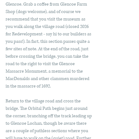
Glencoe. Grab a coffee from Glencoe Farm 
Shop (dogs welcome), and of course we 
recommend that you visit the museum as 
you walk along the village road (closed 2026 
for Redevelopment - say hi to our builders as 
you pass!). In fact, this section passes quite a 
few sites of note. At the end of the road, just 
before crossing the bridge, you can take the 
road to the right to visit the Glencoe 
Massacre Monument, a memorial to the 
MacDonalds and other clansmen murdered 
in the massacre of 1692.
Return to the village road and cross the 
bridge. The Orbital Path begins just around 
the corner, branching off the track leading up 
to Glencoe Lochan, though be aware there 
are a couple of pathless sections where you 
will have to walk on the (quiet) road. Further 