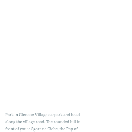
Park in Glencoe Village carpark and head 
along the village road. The rounded hill in 
front of you is Sgorr na Ciche, the Pap of 