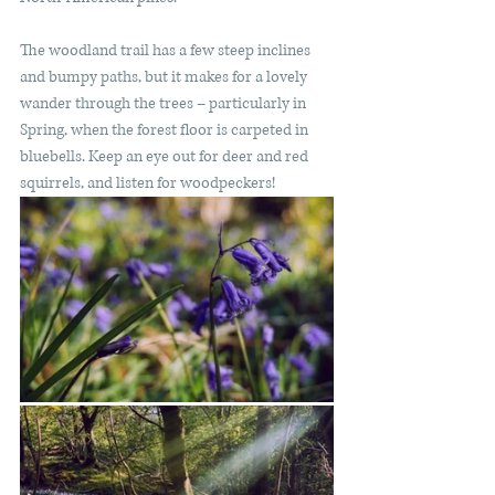
The woodland trail has a few steep inclines 
and bumpy paths, but it makes for a lovely 
wander through the trees – particularly in 
Spring, when the forest floor is carpeted in 
bluebells. Keep an eye out for deer and red 
squirrels, and listen for woodpeckers! 