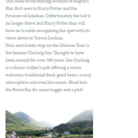
This leads to the filming location of Hagrid’s 
Hut, first seen in Harry Potter and the 
Prisoner of Azkaban. Unfortunately the hut is 
no longer there, but Harry Potter fans will 
have no trouble recognising the spot with its 
views down to Torren Lochan. 
Your next iconic stop on the Glencoe Tour is 
the famous Clachaig Inn. Thought to have 
been around for over 300 years, the Clachaig 
is a classic walker’s pub offering a warm 
welcome, traditional food, good beers, a cosy 
atmosphere and even live music. Head into 
the Boots Bar for some haggis and a pint! 