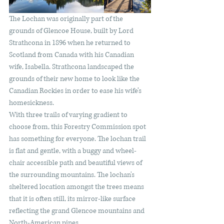
The Lochan was originally part of the 
grounds of Glencoe House, built by Lord 
Strathcona in 1896 when he returned to 
Scotland from Canada with his Canadian 
wife, Isabella. Strathcona landscaped the 
grounds of their new home to look like the 
Canadian Rockies in order to ease his wife’s 
homesickness. 
With three trails of varying gradient to 
choose from, this Forestry Commission spot 
has something for everyone. The lochan trail 
is flat and gentle, with a buggy and wheel-
chair accessible path and beautiful views of 
the surrounding mountains. The lochan's 
sheltered location amongst the trees means 
that it is often still, its mirror-like surface 
reflecting the grand Glencoe mountains and 
North-American pines. 