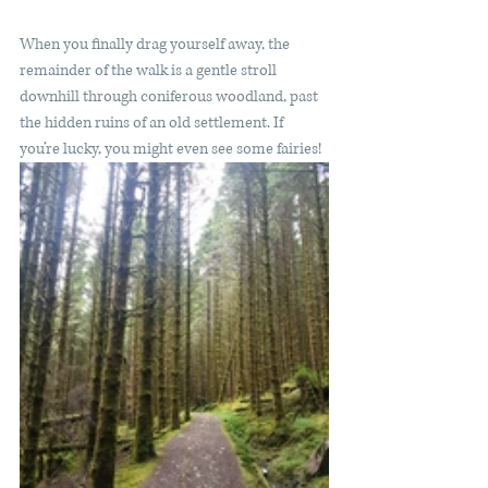
When you finally drag yourself away, the 
remainder of the walk is a gentle stroll 
downhill through coniferous woodland, past 
the hidden ruins of an old settlement. If 
you’re lucky, you might even see some fairies! 