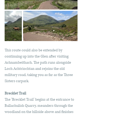
This route could also be extended by 
continuing up into the Glen after visiting 
Achnambeithach. The path runs alongside 
Loch Achtriochtan and rejoins the old 
military road, taking you as far as the Three 
Sisters carpark.
Brecklet Trail
The ‘Brecklet Trail’ begins at the entrance to 
Ballachulish Quarry, meanders through the 
woodland on the hillside above and finishes 