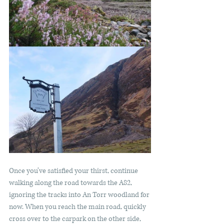
Once you’ve satisfied your thirst, continue 
walking along the road towards the A82, 
ignoring the tracks into An Torr woodland for 
now. When you reach the main road, quickly 
cross over to the carpark on the other side, 