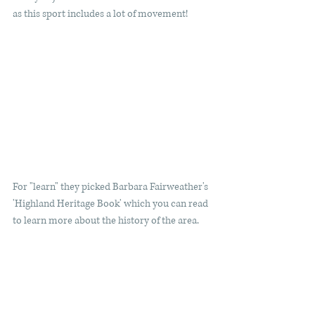
as this sport includes a lot of movement! 
For "learn" they picked Barbara Fairweather's 
'Highland Heritage Book' which you can read 
to learn more about the history of the area. 