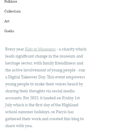
Folklore
Collection
Art
Gaelic
Every year 
Kids in Museums
 - a charity which 
leads significant change in the museum and 
heritage sector, with family friendliness and 
the active involvement of young people - run 
a Digital Takeover Day. This event empowers 
young people to make their voices heard by 
sharing their thoughts via social media 
accounts. For 2022, it landed on Friday 1st 
July which is the first day of the Highland 
school summer holidays, so Parris has 
gathered their work and created this blog to 
share with you.