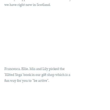
we have right now in Scotland.
Francesca, Ellie, Mia and Lily picked the 
'Kilted Yoga' book in our gift shop which is a 
fun way for you to "be active".