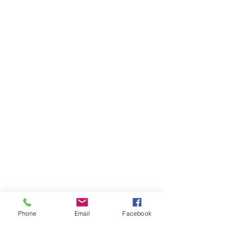
Next time you explore a museum, why not 
challenge yourself to see if you can do the five 
Phone
Email
Facebook
activities to better wellbeing during your 