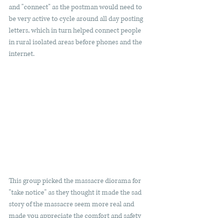
and "connect" as the postman would need to 
be very active to cycle around all day posting 
letters, which in turn helped connect people 
in rural isolated areas before phones and the 
internet. 
This group picked the massacre diorama for 
"take notice" as they thought it made the sad 
story of the massacre seem more real and 
made you appreciate the comfort and safety 