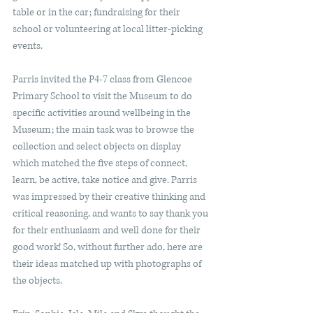
table or in the car; fundraising for their 
school or volunteering at local litter-picking 
events.
Parris invited the P4-7 class from Glencoe 
Primary School to visit the Museum to do 
specific activities around wellbeing in the 
Museum; the main task was to browse the 
collection and select objects on display 
which matched the five steps of connect, 
learn, be active, take notice and give. Parris 
was impressed by their creative thinking and 
critical reasoning, and wants to say thank you 
for their enthusiasm and well done for their 
good work! So, without further ado, here are 
their ideas matched up with photographs of 
the objects.