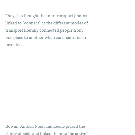
They also thought that our transport photos 
linked to "connect" as the different modes of 
transport literally connected people from 
one place to another when cars hadn't been 
invented. 
Rowan, Amber, Noah and Keelie picked the 
shinty objects and linked them to "be active" 