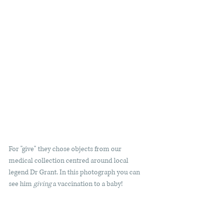
For "give" they chose objects from our 
medical collection centred around local 
legend Dr Grant. In this photograph you can 
see him 
giving
 a vaccination to a baby! 