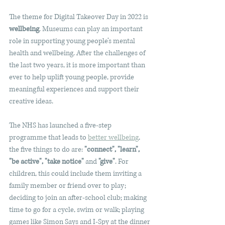
The theme for Digital Takeover Day in 2022 is 
wellbeing
. Museums can play an important 
role in supporting young people’s mental 
health and wellbeing. After the challenges of 
the last two years, it is more important than 
ever to help uplift young people, provide 
meaningful experiences and support their 
creative ideas.
The NHS has launched a five-step 
programme that leads to 
better wellbeing
, 
the five things to do are: 
"connect", "learn", 
"be active", "take notice" 
and
 "give"
. For 
children, this could include them inviting a 
family member or friend over to play; 
deciding to join an after-school club; making 
time to go for a cycle, swim or walk; playing 
games like Simon Says and I-Spy at the dinner 