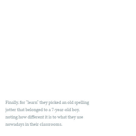
Finally, for "learn" they picked an old spelling 
jotter that belonged to a 7-year-old boy, 
noting how different it is to what they use 
nowadays in their classrooms.