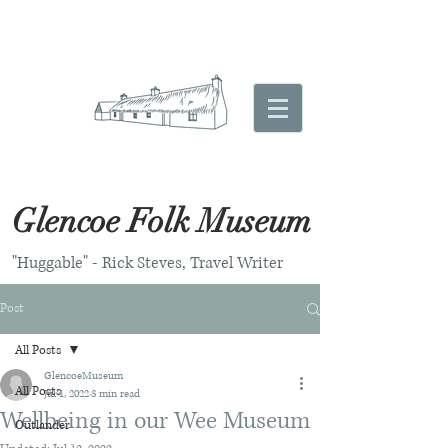
Glencoe Folk Museum
"Huggable" - Rick Steves, Travel Writer
Post
All Posts
GlencoeMuseum
All Posts
Jul 1, 2022
3 min read
Wellbeing in our Wee Museum
Outlander