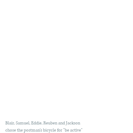
Blair, Samuel, Eddie, Reuben and Jackson 
chose the postman's bicycle for "be active" 