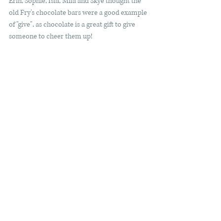
Erin, Sophie, Isla, Mila and Skye thought the 
old Fry's chocolate bars were a good example 
of "give", as chocolate is a great gift to give 
someone to cheer them up! 