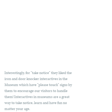
Interestingly, for "take notice" they liked the 
iron and door knocker interactives in the 
Museum which have "please touch" signs by 
them to encourage our visitors to handle 
them! Interactives in museums are a great 
way to take notice, learn and have fun no 
matter your age.