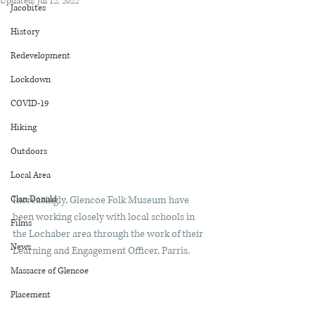
Updated:
Jul 12, 2022
Jacobites
History
Redevelopment
Lockdown
COVID-19
Hiking
Outdoors
Local Area
Clan Donald
Increasingly, Glencoe Folk Museum have 
been working closely with local schools in 
Films
the Lochaber area through the work of their 
News
Learning and Engagement Officer, Parris.
Massacre of Glencoe
Placement