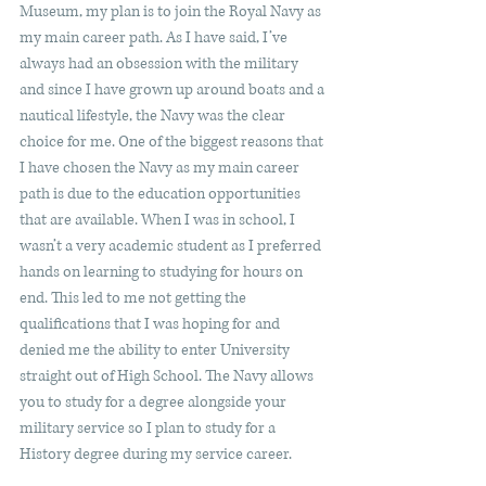
Museum, my plan is to join the Royal Navy as 
my main career path. As I have said, I’ve 
always had an obsession with the military 
and since I have grown up around boats and a 
nautical lifestyle, the Navy was the clear 
choice for me. One of the biggest reasons that 
I have chosen the Navy as my main career 
path is due to the education opportunities 
that are available. When I was in school, I 
wasn’t a very academic student as I preferred 
hands on learning to studying for hours on 
end. This led to me not getting the 
qualifications that I was hoping for and 
denied me the ability to enter University 
straight out of High School. The Navy allows 
you to study for a degree alongside your 
military service so I plan to study for a 
History degree during my service career.