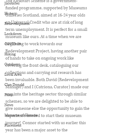
The Kickstart Scheme is a government-
Jacobites
funded programme, supported by Museums 
History
Galleries Scotland, aimed at 16-24 year olds 
on Universal Credit who are at risk of long 
Redevelopment
term unemployment. It is perfect for a small 
Lockdown
museum like ours. At a time when we are 
beginning to work towards our 
COVID-19
Redevelopment Project, having another pair 
Hiking
of hands to take on ongoing work like 
Outdoors
covering the front desk, cataloguing our 
collections and carrying out research has 
Local Area
been invaluable. Both David (Redevelopment 
Clan Donald
Manager) and I (Catriona, Curator) made our 
way into the heritage sector through similar 
Films
schemes, so we are delighted to be able to 
News
give someone else the opportunity to gain the 
Massacre of Glencoe
experience needed to start their museum 
journey!  Connor started with us earlier this 
Placement
year has been a major asset to the 