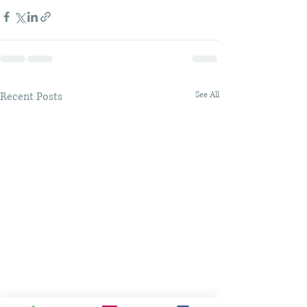
Recent Posts
See All