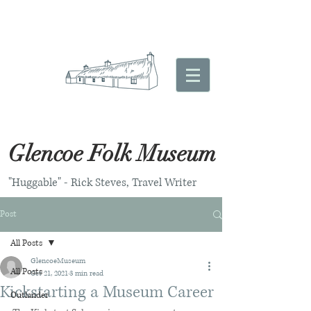
Glencoe Folk Museum
"Huggable" - Rick Steves, Travel Writer
Post
All Posts
GlencoeMuseum
All Posts
Oct 21, 2021
3 min read
Kickstarting a Museum Career
Outlander