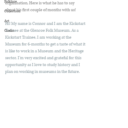
Folklore
organisation. Here is what he has to say 
about his first couple of months with us! 
Collection
Art
Hi! My name is Connor and I am the Kickstart 
Trainee at the Glencoe Folk Museum. As a 
Gaelic
Kickstart Trainee, I am working at the 
Museum for 6-months to get a taste of what it 
is like to work in a Museum and the Heritage 
sector. I’m very excited and grateful for this 
opportunity as I love to study history and I 
plan on working in museums in the future. 