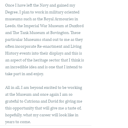
Once I have left the Navy and gained my 
Degree, I plan to work in military oriented 
museums such as the Royal Armouries in 
Leeds, the Imperial War Museum at Duxford 
and The Tank Museum at Bovington. These 
particular Museums stand out to me as they 
often incorporate Re-enactment and Living 
History events into their displays and this is 
an aspect of the heritage sector that I think is 
an incredible idea and is one that I intend to 
take part in and enjoy.
All in all, I am beyond excited to be working 
at the Museum and once again I am so 
grateful to Catriona and David for giving me 
this opportunity that will give me a taste of, 
hopefully, what my career will look like in 
years to come. 