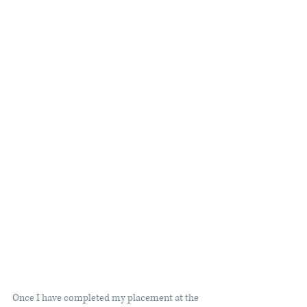
Once I have completed my placement at the 