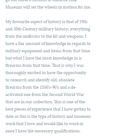
Museum will set the wheels in motion for me.
My favourite aspect of history is that of 19th 
and 20th Century military history; everything 
from the uniforms to the kit and weapons. I 
have a fair amount of knowledge in regards to 
military equipment and items from that time 
but what I have the most knowledge in is 
firearms from that time. That is why I was 
thoroughly excited to have the opportunity 
to research and identify old, obsolete 
firearms from the 1850’s-90’s and a de-
activated one from the Second World War 
that are in our collection. This is one of the 
best pieces of experience that I have gotten to 
date as this is the type of history and museum 
work that I love and would like to work in 
once I have the necessary qualifications.