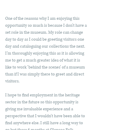
One of the reasons why I am enjoying this 
opportunity so much is because I don’t have a 
set role in the museum. My role can change 
day to day as I could be greeting visitors one 
day and cataloguing our collections the next. 
I’m thoroughly enjoying this as it is allowing 
me to get a much greater idea of what it is 
like to work ‘behind the scenes’ of a museum 
than if I was simply there to greet and direct 
visitors. 
I hope to find employment in the heritage 
sector in the future so this opportunity is 
giving me invaluable experience and a 
perspective that I wouldn’t have been able to 
find anywhere else. I still have a long way to 
go but these 6 months at Glencoe Folk 